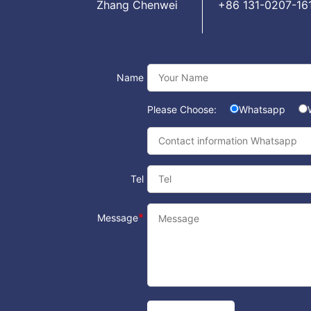
Zhang Chenwei
+86 131-0207-16
Name
Please Choose:
Whatsapp
Tel
*
Message