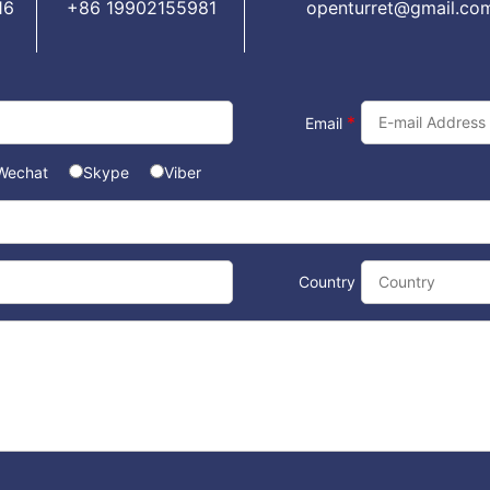
16
+86 19902155981
openturret@gmail.co
*
Email
Wechat
Skype
Viber
Country