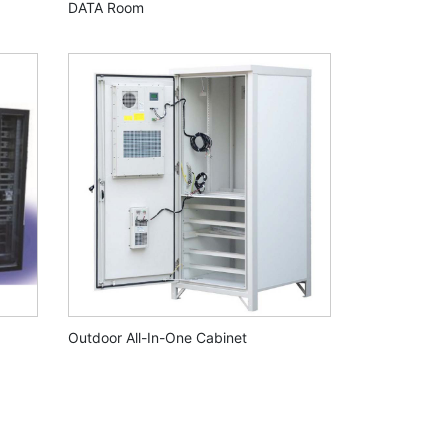
DATA Room
Outdoor All-In-One Cabinet