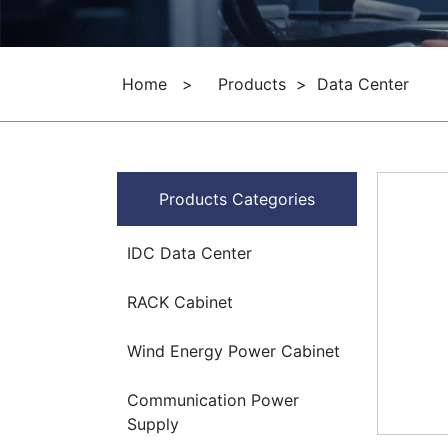
Home
>
Products
>
Data Center
Products Categories
IDC Data Center
RACK Cabinet
Wind Energy Power Cabinet
Communication Power
Supply