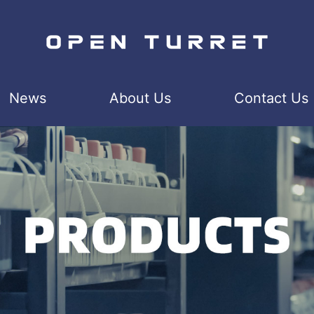
News
About Us
Contact Us