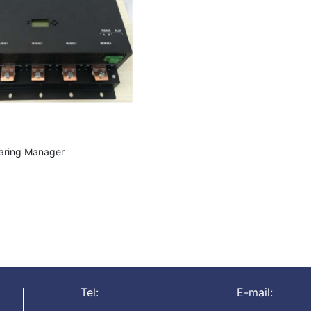
haring Manager
Tel:
E-mail: