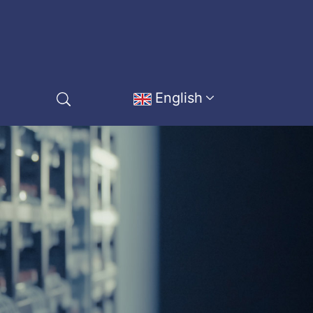
English