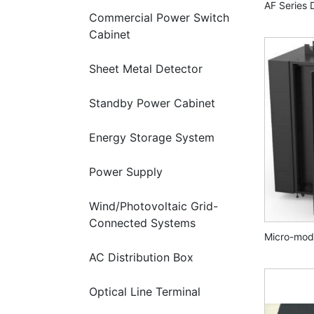
AF Series 
Commercial Power Switch
Cabinet
Sheet Metal Detector
Standby Power Cabinet
Energy Storage System
Power Supply
Wind/Photovoltaic Grid-
Connected Systems
Micro-mod
AC Distribution Box
Optical Line Terminal