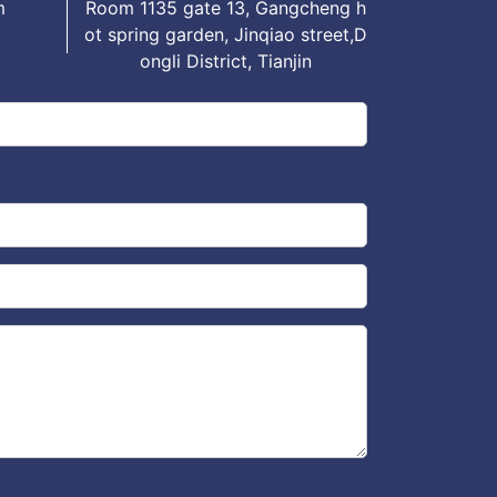
m
Room 1135 gate 13, Gangcheng h
ot spring garden, Jinqiao street,D
ongli District, Tianjin