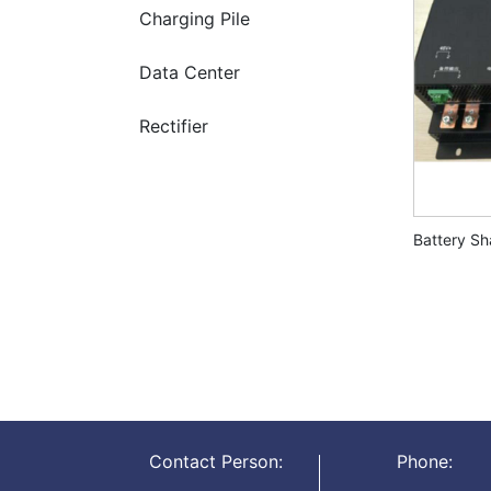
Charging Pile
Data Center
Rectifier
Battery S
Contact Person:
Phone: