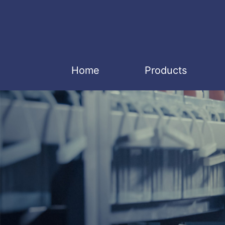
Home
Products