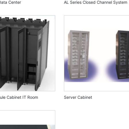
Data Center
AL Series Closed Channel System
ule Cabinet IT Room
Server Cabinet