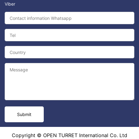
Viber
Copyright © OPEN TURRET International Co. Ltd