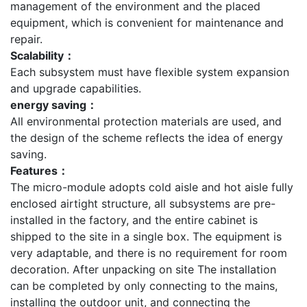
management of the environment and the placed
equipment, which is convenient for maintenance and
repair.
Scalability：
Each subsystem must have flexible system expansion
and upgrade capabilities.
energy saving：
All environmental protection materials are used, and
the design of the scheme reflects the idea of energy
saving.
Features：
The micro-module adopts cold aisle and hot aisle fully
enclosed airtight structure, all subsystems are pre-
installed in the factory, and the entire cabinet is
shipped to the site in a single box. The equipment is
very adaptable, and there is no requirement for room
decoration. After unpacking on site The installation
can be completed by only connecting to the mains,
installing the outdoor unit, and connecting the