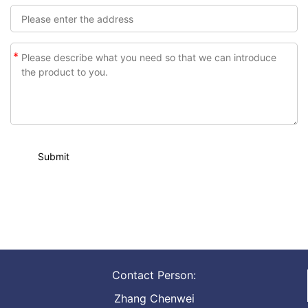
*
Contact Person:
Zhang Chenwei