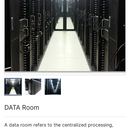
DATA Room
A data room refers to the centralized processing,