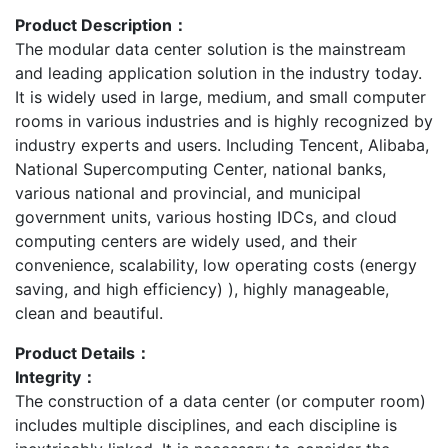
Product Description：
The modular data center solution is the mainstream
and leading application solution in the industry today.
It is widely used in large, medium, and small computer
rooms in various industries and is highly recognized by
industry experts and users. Including Tencent, Alibaba,
National Supercomputing Center, national banks,
various national and provincial, and municipal
government units, various hosting IDCs, and cloud
computing centers are widely used, and their
convenience, scalability, low operating costs (energy
saving, and high efficiency) ), highly manageable,
clean and beautiful.
Product Details：
Integrity：
The construction of a data center (or computer room)
includes multiple disciplines, and each discipline is