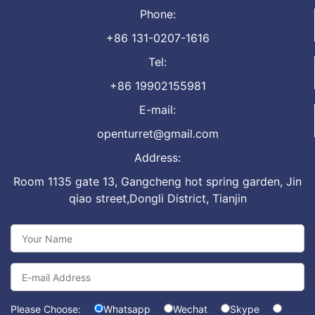
Phone:
+86 131-0207-1616
Tel:
+86 19902155981
E-mail:
openturret@gmail.com
Address:
Room 1135 gate 13, Gangcheng hot spring garden, Jin
qiao street,Dongli District, Tianjin
Please Choose:
Whatsapp
Wechat
Skype