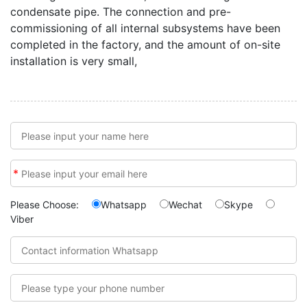
condensate pipe. The connection and pre-
commissioning of all internal subsystems have been
completed in the factory, and the amount of on-site
installation is very small,
*
Please Choose:
Whatsapp
Wechat
Skype
Viber