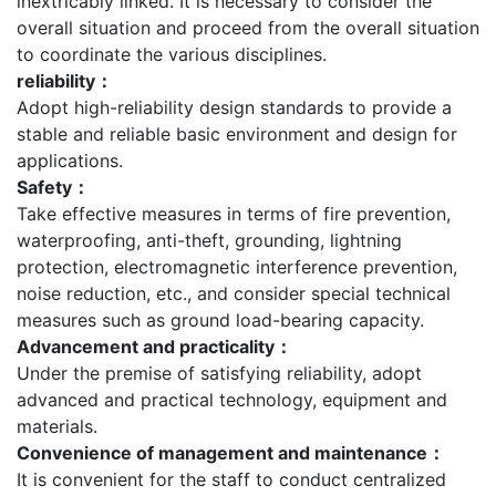
inextricably linked. It is necessary to consider the
overall situation and proceed from the overall situation
to coordinate the various disciplines.
reliability：
Adopt high-reliability design standards to provide a
stable and reliable basic environment and design for
applications.
Safety：
Take effective measures in terms of fire prevention,
waterproofing, anti-theft, grounding, lightning
protection, electromagnetic interference prevention,
noise reduction, etc., and consider special technical
measures such as ground load-bearing capacity.
Advancement and practicality：
Under the premise of satisfying reliability, adopt
advanced and practical technology, equipment and
materials.
Convenience of management and maintenance：
It is convenient for the staff to conduct centralized