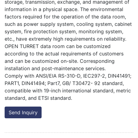
storage, transmission, exchange, and management of
information in a physical space. The environmental
factors required for the operation of the data room,
such as power supply system, cooling system, cabinet
system, fire protection system, monitoring system,
etc., have extremely high requirements on reliability.
OPEN TURRET data room can be customized
according to the actual requirements of customers
and can be customized on-site. Corresponding
installation and post-maintenance services.
Comply with ANSI/EIA RS-310-D, IEC297-2, DIN41491;
PART1, DIN41494; Part7, GB/ T30472- 92 standard,
compatible with 19-inch international standard, metric
standard, and ETSI standard.
Send Inquiry