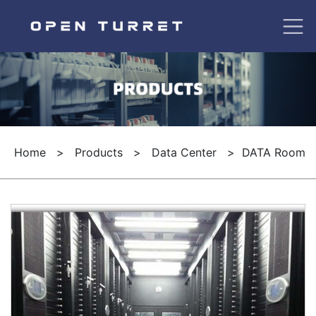
Home
>
Products
>
Data Center
>
DATA Room