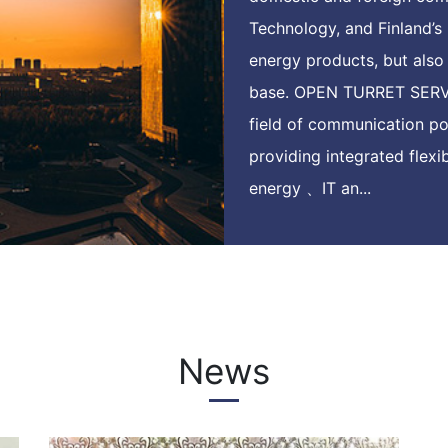
Technology, and Finland’s 
energy products, but als
base. OPEN TURRET SERVI
field of communication p
providing integrated flex
energy 、IT an...
News