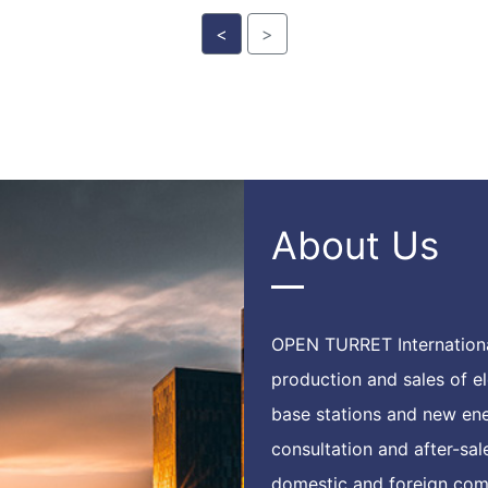
<
>
About Us
OPEN TURRET Internationa
production and sales of 
base stations and new ene
consultation and after-sa
domestic and foreign comp