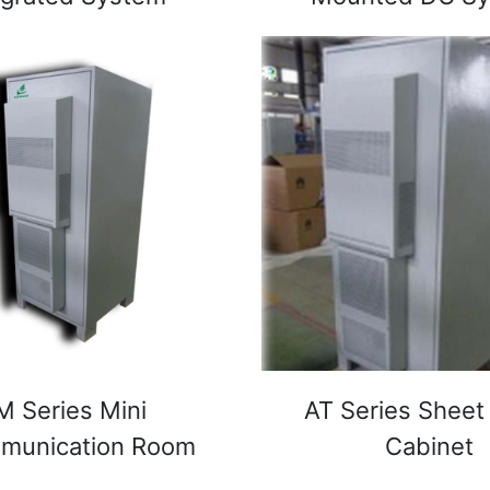
M Series Mini
AT Series Sheet
omunication Room
Cabinet