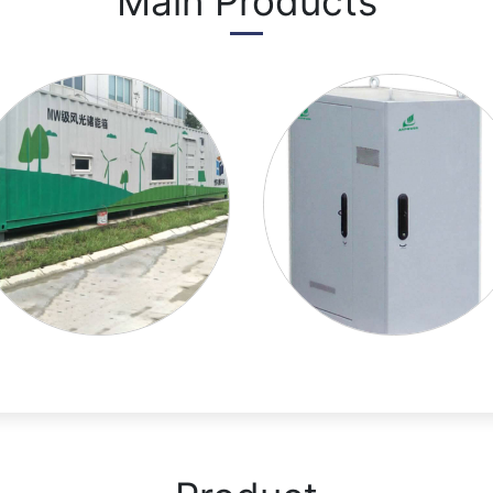
Main Products