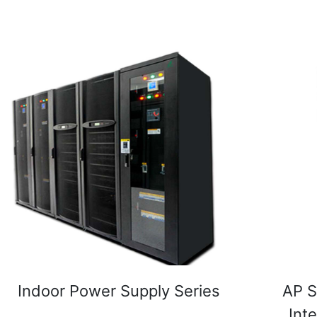
Indoor Power Supply Series
AP S
Int