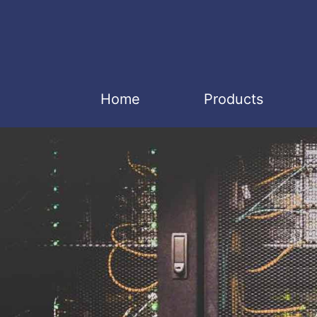
Home
Products