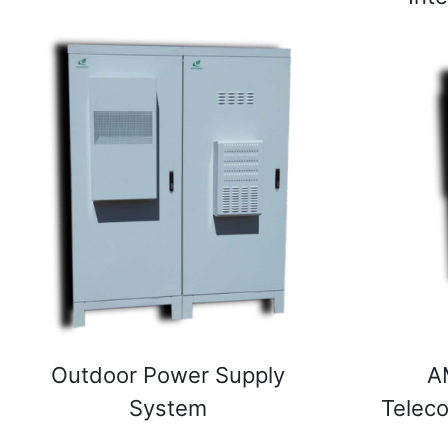
Outdoor Power Supply
A
System
Telec