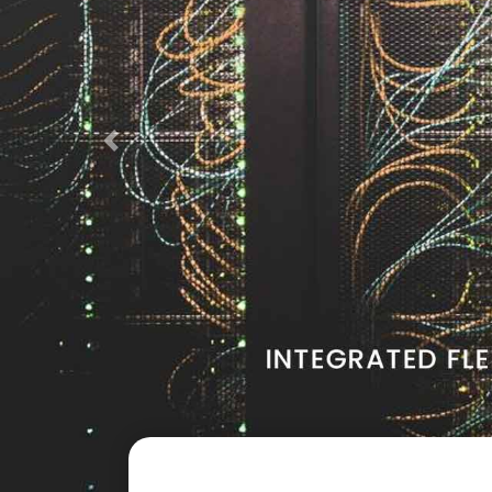
Previous