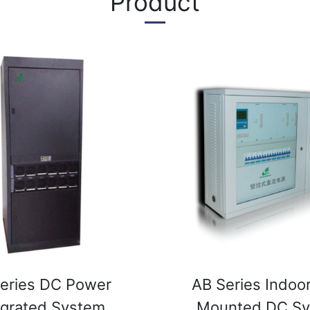
Product
eries DC Power
AB Series Indoor
egrated System
Mounted DC S