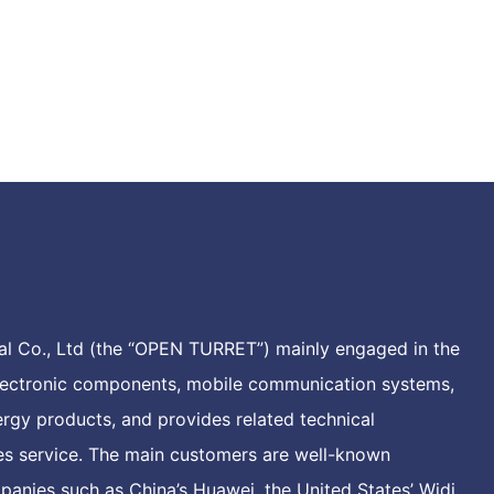
l Co., Ltd (the “OPEN TURRET”) mainly engaged in the
electronic components, mobile communication systems,
rgy products, and provides related technical
les service. The main customers are well-known
anies such as China’s Huawei, the United States’ Widi