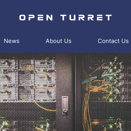
News
About Us
Contact Us