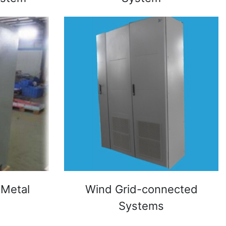
 Metal
Wind Grid-connected
Systems