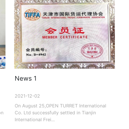
News 1
2021-12-02
On August 25,OPEN TURRET International
on
Co. Ltd successfully settled in Tianjin
International Frei...