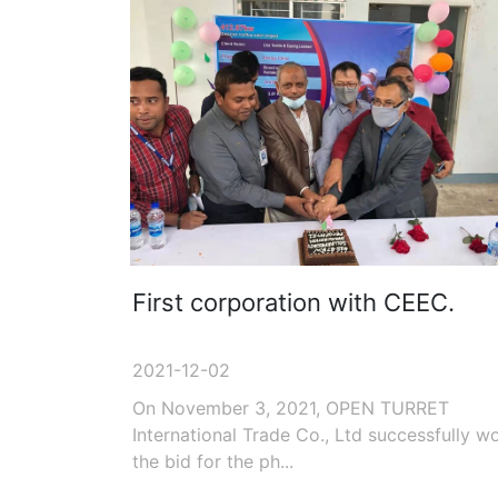
First corporation with CEEC.
2021-12-02
On November 3, 2021, OPEN TURRET
International Trade Co., Ltd successfully w
the bid for the ph...