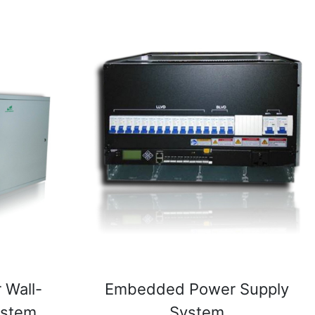
 Wall-
Embedded Power Supply
ystem
System