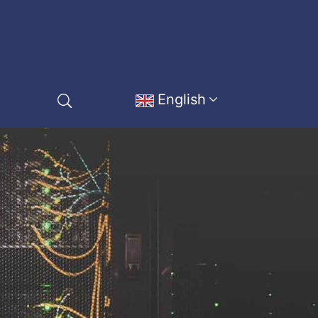
English