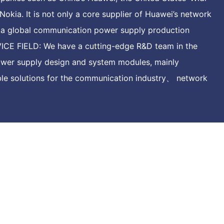
Nokia. It is not only a core supplier of Huawei’s network
o a global communication power supply production
CE FIELD: We have a cutting-edge R&D team in the
ower supply design and system modules, mainly
ible solutions for the communication industry、 network