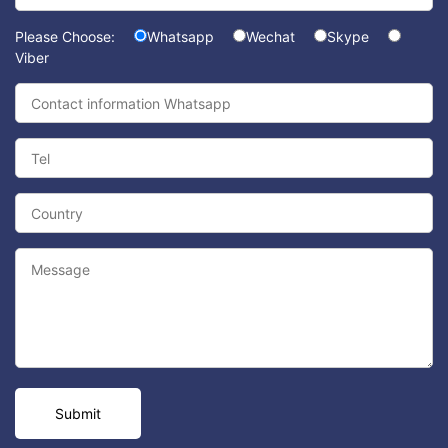
Please Choose:
Whatsapp
Wechat
Skype
Viber