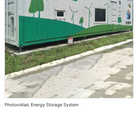
Photovoltaic Energy Storage System