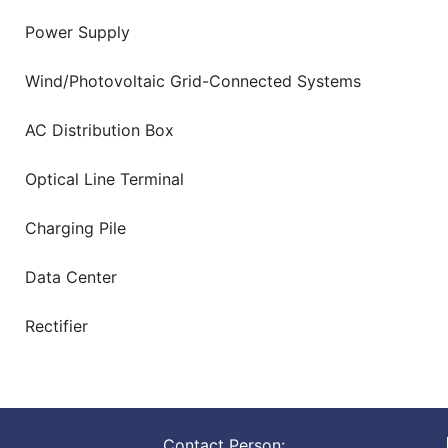
Power Supply
Wind/Photovoltaic Grid-Connected Systems
AC Distribution Box
Optical Line Terminal
Charging Pile
Data Center
Rectifier
Contact Person: