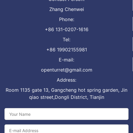
Zhang Chenwei
Phone:
+86 131-0207-1616
Tel:
+86 19902155981
E-mail:
openturret@gmail.com
Address:
Room 1135 gate 13, Gangcheng hot spring garden, Jin
qiao street,Dongli District, Tianjin