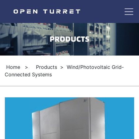
Home
>
Products
>
Wind/Photovoltaic Grid-
Connected Systems