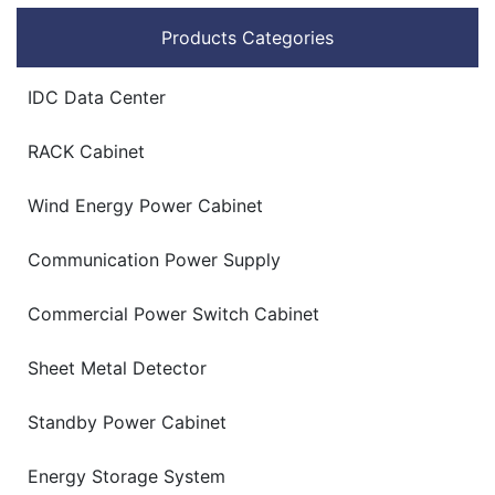
Products Categories
IDC Data Center
RACK Cabinet
Wind Energy Power Cabinet
Communication Power Supply
Commercial Power Switch Cabinet
Sheet Metal Detector
Standby Power Cabinet
Energy Storage System