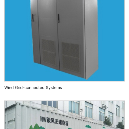
Wind Grid-connected Systems